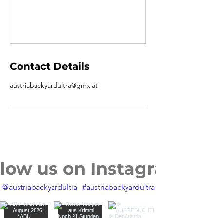
Contact Details
austriabackyardultra@gmx.at
llow us on Instagram
@austriabackyardultra
#austriabackyardultra