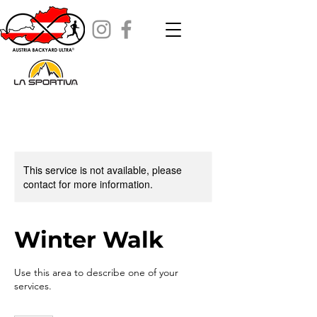
This service is not available, please
contact for more information.
Winter Walk
Use this area to describe one of your
services.