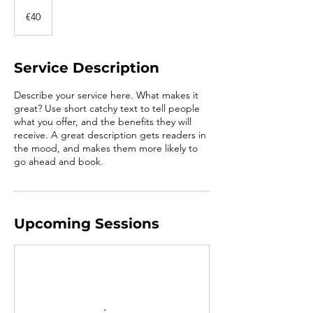
40
euros
€40
Service Description
Describe your service here. What makes it
great? Use short catchy text to tell people
what you offer, and the benefits they will
receive. A great description gets readers in
the mood, and makes them more likely to
go ahead and book.
Upcoming Sessions