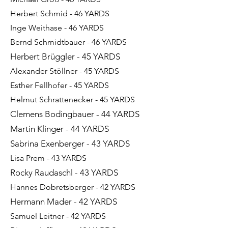
Herbert Schmid - 46 YARDS
Inge Weithase - 46 YARDS
Bernd Schmidtbauer - 46 YARDS
Herbert Brüggler - 45 YARDS
Alexander Stöllner - 45 YARDS​​​
Esther Fellhofer - 45 YARDS
Helmut Schrattenecker - 45 YARDS
Clemens Bodingbauer - 44 YARDS
Martin Klinger - 44 YARDS
Sabrina Exenberger - 43 YARDS
Lisa Prem - 43 YARDS
Rocky Raudaschl - 43 YARDS
Hannes Dobretsberger - 42 YARDS
Hermann Mader - 42 YARDS
Samuel Leitner - 42 YARDS