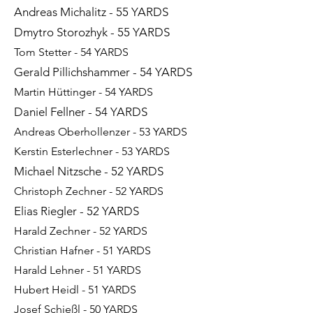
Andreas Michalitz - 55 YARDS
Dmytro Storozhyk - 55 YARDS
Tom Stetter - 54 YARDS
Gerald Pillichshammer - 54 YARDS
Martin Hüttinger - 54 YARDS
Daniel Fellner - 54 YARDS
Andreas Oberhollenzer - 53 YARDS
Kerstin Esterlechner - 53 YARDS
Michael Nitzsche - 52 YARDS
Christoph Zechner - 52 YARDS
Elias Riegler - 52 YARDS
Harald Zechner - 52 YARDS
Christian Hafner - 51 YARDS
Harald Lehner - 51 YARDS
Hubert Heidl - 51 YARDS
Josef Schießl - 50 YARDS