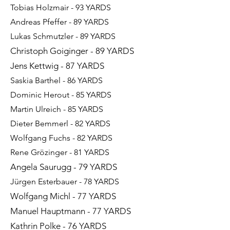
Tobias Holzmair - 93 YARDS​
Andreas Pfeffer - 89 YARDS
Lukas Schmutzler - 89 YARDS
Christoph Goiginger - 89 YARDS
Jens Kettwig - 87 YARDS
Saskia Barthel - 86 YARDS
Dominic Herout - 85 YARDS
Martin Ulreich - 85 YARDS
Dieter Bemmerl - 82 YARDS
Wolfgang Fuchs - 82
YARDS
Rene Grözinger - 81 YARDS
Angela Saurugg - 79 YARDS
Jürgen Esterbauer - 78 YARDS
Wolfgang Michl - 77 YARDS
Manuel Hauptmann - 77 YARDS
Kathrin Polke - 76 YARDS