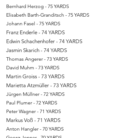
Bernhard Herzog - 75 YARDS
Elisabeth Barth-Granditsch - 75 YARDS
Johann Fasel - 75 YARDS
Franz Enderle - 74 YARDS
Edwin Schachenhofer - 74 YARDS
Jasmin Skarich - 74 YARDS
Thomas Angerer - 73 YARDS
David Muhm - 73 YARDS
Martin Groiss - 73 YARDS
Marietta Atzmüller - 73 YARDS
Jürgen Müllner - 72 YARDS​​​​​
Paul Plumer - 72 YARDS
Peter Wagner - 71 YARDS
Markus Voß - 71 YARDS
Anton Hangler - 70 YARDS
Georg Jenner - 70
YARDS