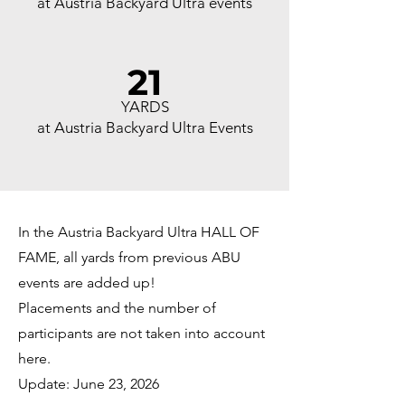
at Austria Backyard Ultra events
21
YARDS
at Austria Backyard Ultra Events
In the Austria Backyard Ultra HALL OF
FAME, all yards from previous ABU
events are added up!
Placements and the number of
participants are not taken into account
here.
Update: June 23, 2026