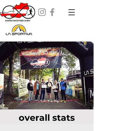
overall stats