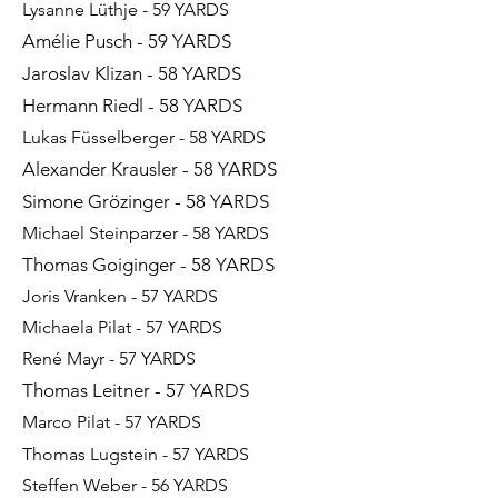
Lysanne Lüthje - 59 YARDS
Amélie Pusch - 59 YARDS
Jaroslav Klizan - 58 YARDS
Hermann Riedl - 58 YARDS
Lukas Füsselberger - 58 YARDS
Alexander Krausler - 58 YARDS
Simone Grözinger - 58 YARDS
Michael Steinparzer - 58 YARDS
Thomas Goiginger - 58 YARDS
Joris Vranken - 57 YARDS​​​
Michaela Pilat - 57 YARDS
René Mayr - 57 YARDS
Thomas Leitner - 57 YARDS
Marco Pilat - 57 YARDS
Thomas Lugstein - 57 YARDS
Steffen Weber - 56 YARDS