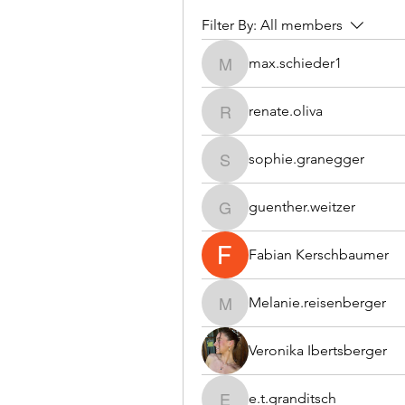
Filter By:
All members
max.schieder1
max.schieder1
renate.oliva
renate.oliva
sophie.granegger
sophie.granegger
guenther.weitzer
guenther.weitzer
Fabian Kerschbaumer
Melanie.reisenberger
Melanie.reisenberger
Veronika Ibertsberger
e.t.granditsch