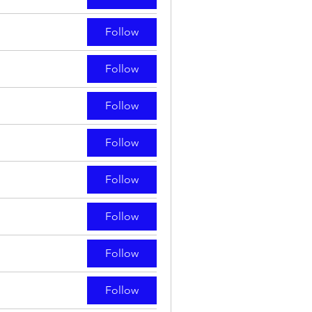
Follow
Follow
Follow
Follow
Follow
Follow
Follow
Follow