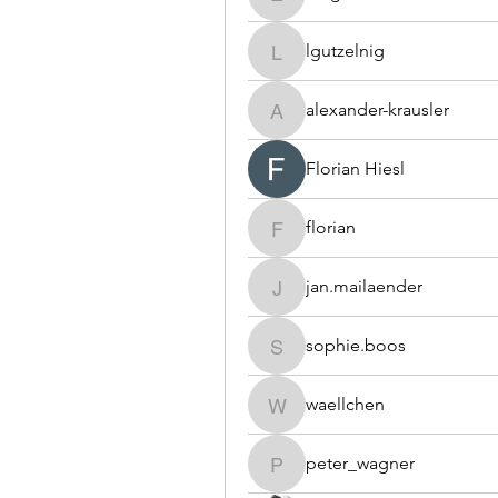
e.t.granditsch
lgutzelnig
lgutzelnig
alexander-krausler
alexander-krausler
Florian Hiesl
florian
florian
jan.mailaender
jan.mailaender
sophie.boos
sophie.boos
waellchen
waellchen
peter_wagner
peter_wagner