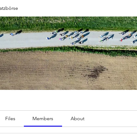
atzbörse
Files
Members
About