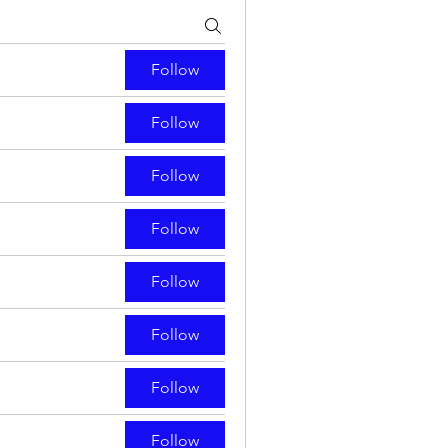
Follow
Follow
Follow
Follow
Follow
Follow
Follow
Follow