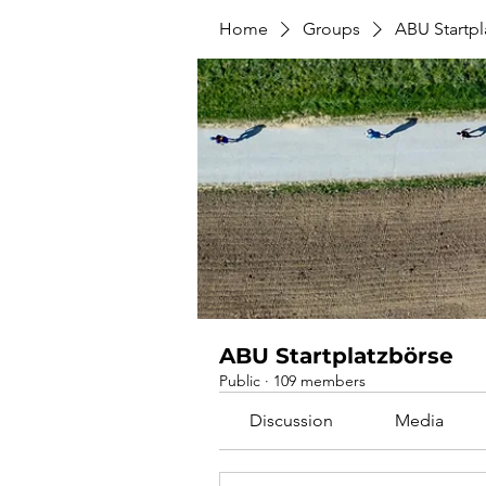
Home
Groups
ABU Startpl
ABU Startplatzbörse
Public
·
109 members
Discussion
Media