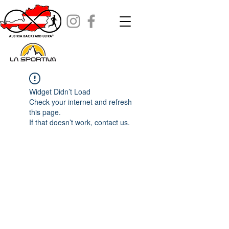
Widget Didn’t Load
Check your internet and refresh
this page.
If that doesn’t work, contact us.