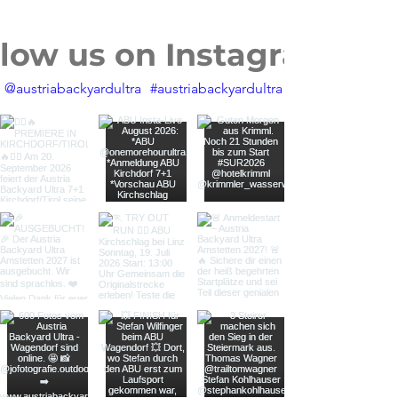
llow us on Instagram
@austriabackyardultra
#austriabackyardultra