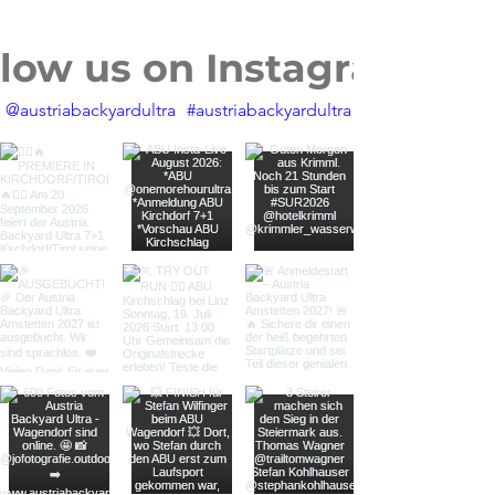
llow us on Instagram
@austriabackyardultra
#austriabackyardultra