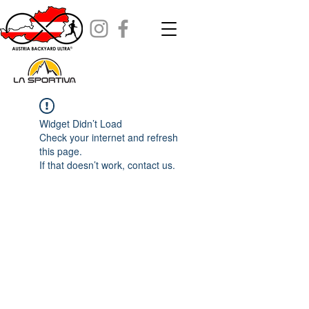
Widget Didn’t Load
Check your internet and refresh
this page.
If that doesn’t work, contact us.