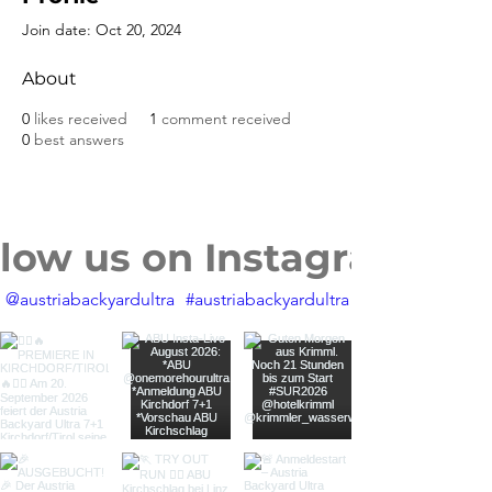
Join date: Oct 20, 2024
About
0
likes received
1
comment received
0
best answers
llow us on Instagram
@austriabackyardultra
#austriabackyardultra