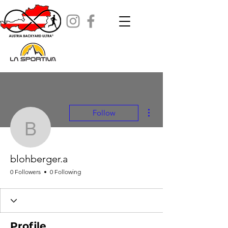
More actions
Follow
blohberger.a
blohberger.a
0 Followers
0 Following
Profile